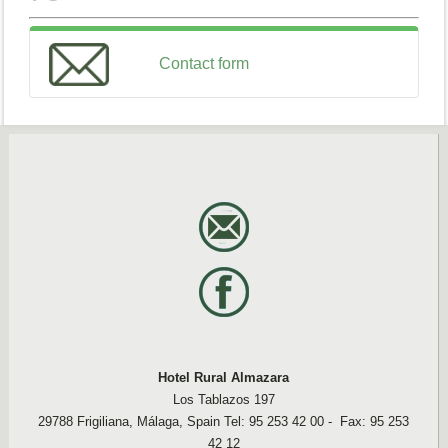
Contact form
Formulario de contacto
Name
Email
Message
Enviar
Hotel Rural Almazara
Los Tablazos 197
29788 Frigiliana, Málaga, Spain Tel: 95 253 42 00 - Fax: 95 253
42 12