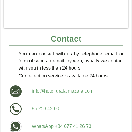
Contact
You can contact with us by telephone, email or
form of send an email, by web, usually we contact
with you in less than 24 hours.
Our reception service is available 24 hours.
info@hotelruralalmazara.com
95 253 42 00
WhatsApp +34 677 41 26 73